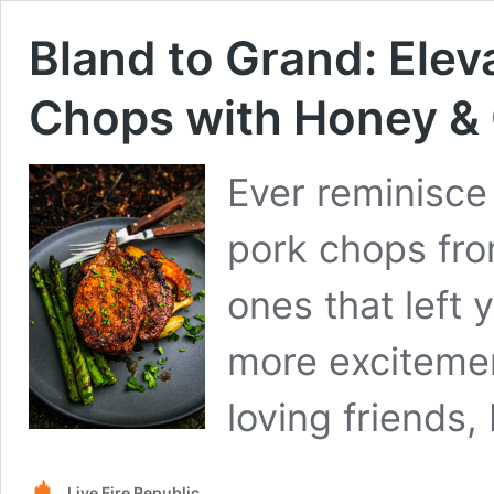
Bland to Grand: Elev
Chops with Honey & 
Ever reminisce
pork chops fro
ones that left 
more excitemen
loving friends
Live Fire Republic