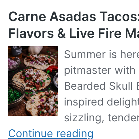
Carne Asadas Tacos:
Flavors & Live Fire M
Summer is here
pitmaster with
Bearded Skull 
inspired deligh
sizzling, tend
Carne
Continue reading
Asadas