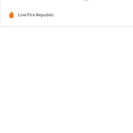
Tacos:
A
Live Fire Republic
Fusion
of
Mexican
Flavors
&
Live
Fire
Magic