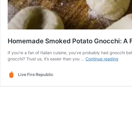
Homemade Smoked Potato Gnocchi: A Fie
If you’re a fan of Italian cuisine, you’ve probably had gnocch
Homem
gnocchi? Trust us, it’s easier than you …
Continue reading
Smoke
Potato
Live Fire Republic
Gnocch
A
Fiery
Italian
Classic