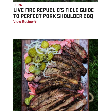
PORK
LIVE FIRE REPUBLIC’S FIELD GUIDE
TO PERFECT PORK SHOULDER BBQ
View Recipe