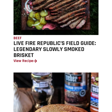
BEEF
LIVE FIRE REPUBLIC’S FIELD GUIDE:
LEGENDARY SLOWLY SMOKED
BRISKET
View Recipe