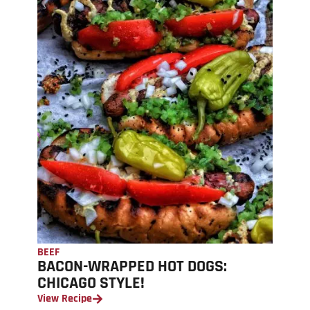
BEEF
BACON-WRAPPED HOT DOGS:
CHICAGO STYLE!
View Recipe