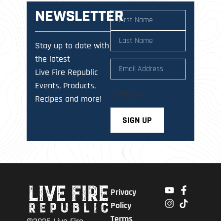
NEWSLETTER
Name
(Required)
Stay up to date with
the latest
Email
(Required)
Live Fire Republic
Events, Products,
CAPTCHA
Recipes and more!
Privacy
Policy
Terms