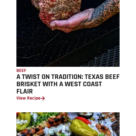
BEEF
A TWIST ON TRADITION: TEXAS BEEF
BRISKET WITH A WEST COAST
FLAIR
View Recipe