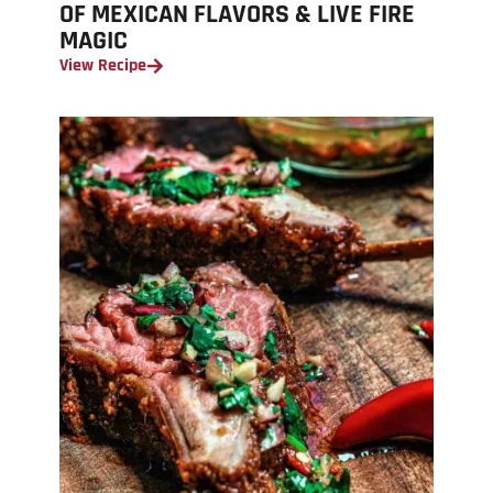
OF MEXICAN FLAVORS & LIVE FIRE
MAGIC
View Recipe