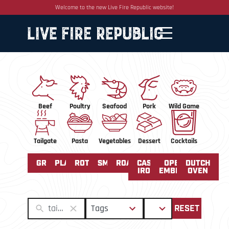
Welcome to the new Live Fire Republic website!
Beef
Poultry
Seafood
Pork
Wild Game
Tailgate
Pasta
Vegetables
Dessert
Cocktails
GRILLED
PLANCHA
ROTISSERIE
SMOKED
ROASTING
CAST
OPEN
DUTCH
IRON
EMBERS
OVEN
50
2
Tags
Sort
RESET
results
results