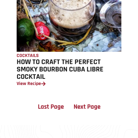
COCKTAILS
HOW TO CRAFT THE PERFECT
SMOKY BOURBON CUBA LIBRE
COCKTAIL
View Recipe
Last Page
Next Page