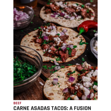
BEEF
CARNE ASADAS TACOS: A FUSION