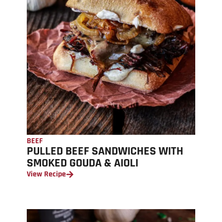
BEEF
PULLED BEEF SANDWICHES WITH
SMOKED GOUDA & AIOLI
View Recipe