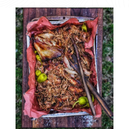
available
available