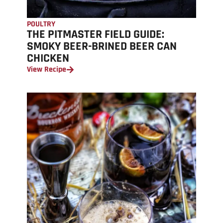
POULTRY
THE PITMASTER FIELD GUIDE:
SMOKY BEER-BRINED BEER CAN
CHICKEN
View Recipe