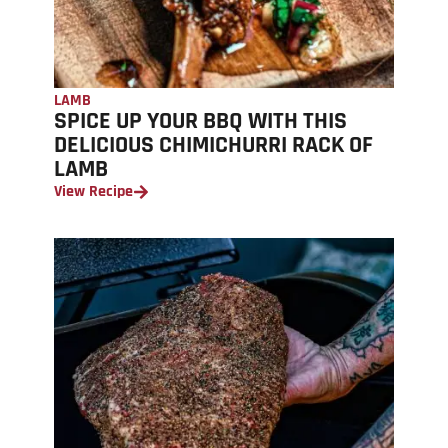
LAMB
SPICE UP YOUR BBQ WITH THIS
DELICIOUS CHIMICHURRI RACK OF
LAMB
View Recipe