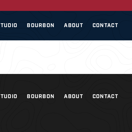
STUDIO
BOURBON
ABOUT
CONTACT
STUDIO
BOURBON
ABOUT
CONTACT