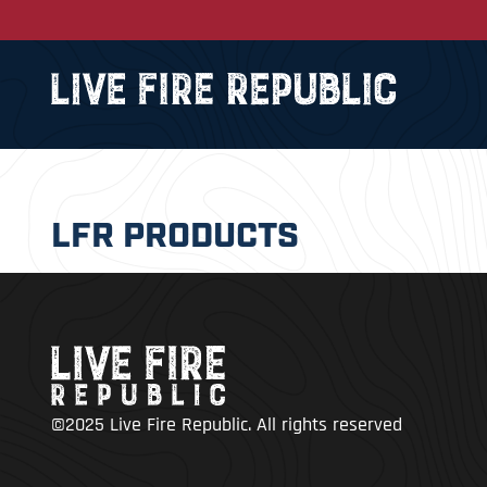
LFR PRODUCTS
©2025 Live Fire Republic. All rights reserved