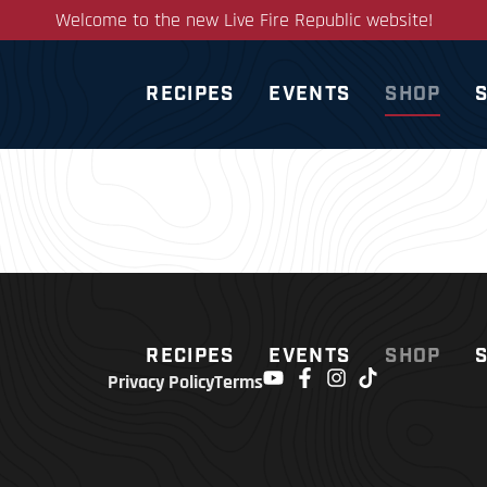
Welcome to the new Live Fire Republic website!
RECIPES
EVENTS
SHOP
RECIPES
EVENTS
SHOP
Privacy Policy
Terms