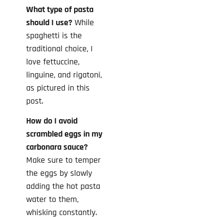
What type of pasta
should I use?
While
spaghetti is the
traditional choice, I
love fettuccine,
linguine, and rigatoni,
as pictured in this
post.
How do I avoid
scrambled eggs in my
carbonara sauce?
Make sure to temper
the eggs by slowly
adding the hot pasta
water to them,
whisking constantly.