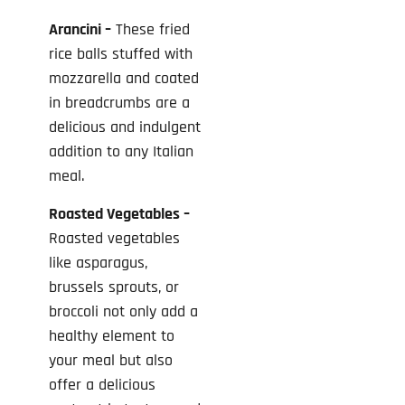
Arancini –
These fried
rice balls stuffed with
mozzarella and coated
in breadcrumbs are a
delicious and indulgent
addition to any Italian
meal.
Roasted Vegetables –
Roasted vegetables
like asparagus,
brussels sprouts, or
broccoli not only add a
healthy element to
your meal but also
offer a delicious