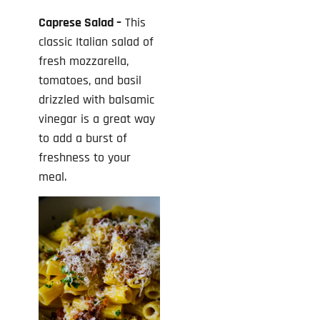
Caprese Salad –
This
classic Italian salad of
fresh mozzarella,
tomatoes, and basil
drizzled with balsamic
vinegar is a great way
to add a burst of
freshness to your
meal.