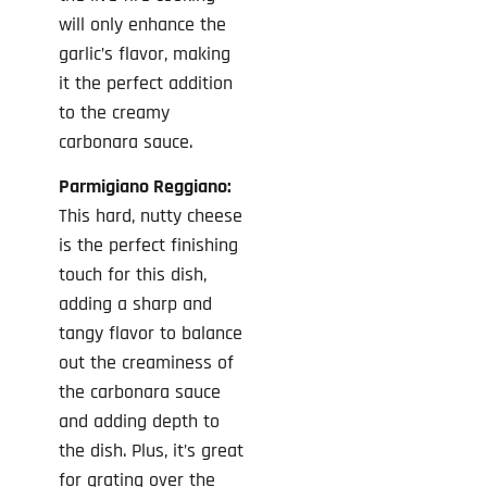
will only enhance the
garlic’s flavor, making
it the perfect addition
to the creamy
carbonara sauce.
Parmigiano Reggiano:
This hard, nutty cheese
is the perfect finishing
touch for this dish,
adding a sharp and
tangy flavor to balance
out the creaminess of
the carbonara sauce
and adding depth to
the dish. Plus, it’s great
for grating over the