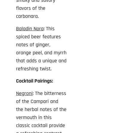
smoky and savory
flavors of the
carbonara.
Baladin Nora
: This
spiced beer features
notes of ginger,
orange peel, and myrrh
that adds a unique and
refreshing twist.
Cocktail Pairings:
Negroni
: The bitterness
of the Campari and
the herbal notes of the
vermouth in this
classic cocktail provide