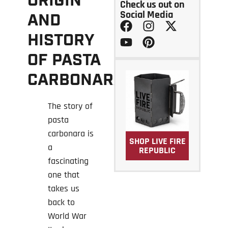
ORIGIN
Check us out on
Social Media
AND
HISTORY
OF PASTA
CARBONARA?
The story of
pasta
carbonara is
SHOP LIVE FIRE
a
REPUBLIC
fascinating
one that
takes us
back to
World War