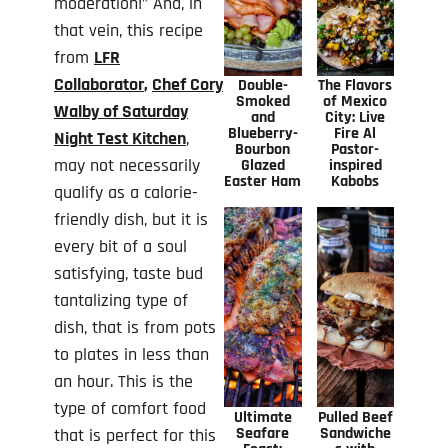
moderation!” And, in
that vein, this recipe
from
LFR
Collaborator
,
Chef Cory
Double-
The Flavors
Smoked
of Mexico
Walby of Saturday
and
City: Live
Blueberry-
Fire Al
Night Test Kitchen
,
Bourbon
Pastor-
may not necessarily
Glazed
inspired
Easter Ham
Kabobs
qualify as a calorie-
friendly dish, but it is
every bit of a soul
satisfying, taste bud
tantalizing type of
dish, that is from pots
to plates in less than
an hour. This is the
type of comfort food
Ultimate
Pulled Beef
Seafare
Sandwiche
that is perfect for this