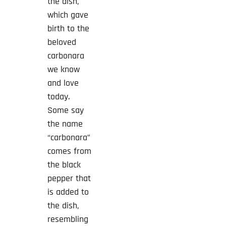
the dish,
which gave
birth to the
beloved
carbonara
we know
and love
today.
Some say
the name
“carbonara”
comes from
the black
pepper that
is added to
the dish,
resembling