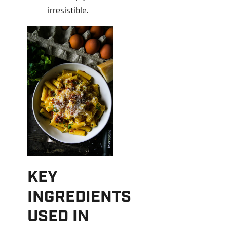
irresistible.
KEY
INGREDIENTS
USED IN