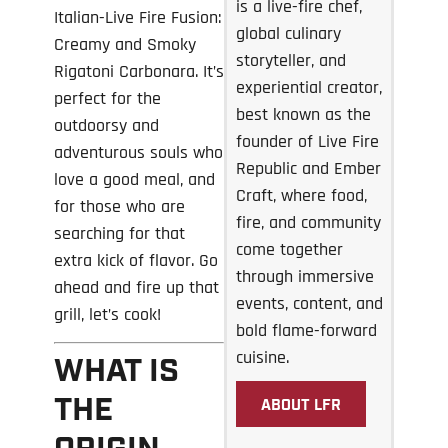
is a live-fire chef,
Italian-Live Fire Fusion:
global culinary
Creamy and Smoky
storyteller, and
Rigatoni Carbonara. It’s
experiential creator,
perfect for the
best known as the
outdoorsy and
founder of Live Fire
adventurous souls who
Republic and Ember
love a good meal, and
Craft, where food,
for those who are
fire, and community
searching for that
come together
extra kick of flavor. Go
through immersive
ahead and fire up that
events, content, and
grill, let’s cook!
bold flame-forward
cuisine.
WHAT IS
THE
ABOUT LFR