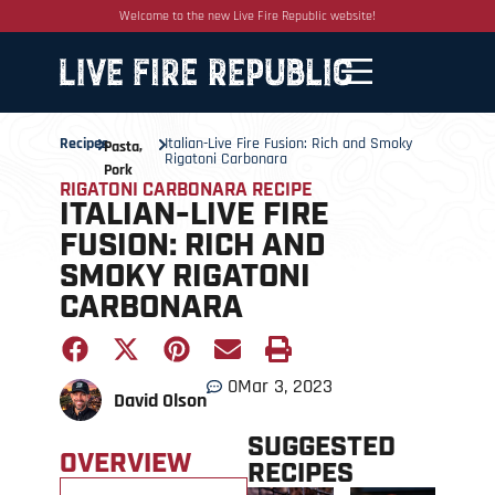
Welcome to the new Live Fire Republic website!
Recipes
Italian-Live Fire Fusion: Rich and Smoky
Pasta
,
Rigatoni Carbonara
Pork
RIGATONI CARBONARA RECIPE
ITALIAN-LIVE FIRE
FUSION: RICH AND
SMOKY RIGATONI
CARBONARA
0
Mar 3, 2023
David Olson
SUGGESTED
OVERVIEW
RECIPES