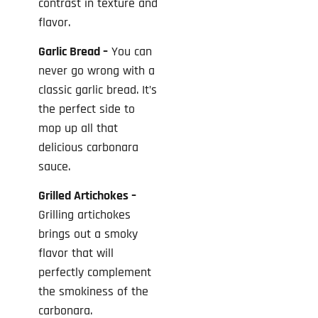
contrast in texture and
flavor.
Garlic Bread –
You can
never go wrong with a
classic garlic bread. It’s
the perfect side to
mop up all that
delicious carbonara
sauce.
Grilled Artichokes –
Grilling artichokes
brings out a smoky
flavor that will
perfectly complement
the smokiness of the
carbonara.