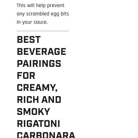
This will help prevent
any scrambled egg bits
in your sauce.
BEST
BEVERAGE
PAIRINGS
FOR
CREAMY,
RICH AND
SMOKY
RIGATONI
CARBONARA