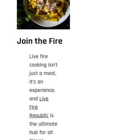
Join the Fire
Live fire
cooking isn’t
just a meal,
it’s an
experience,
and
Live
Fire
Republic
is
the ultimate
hub for all