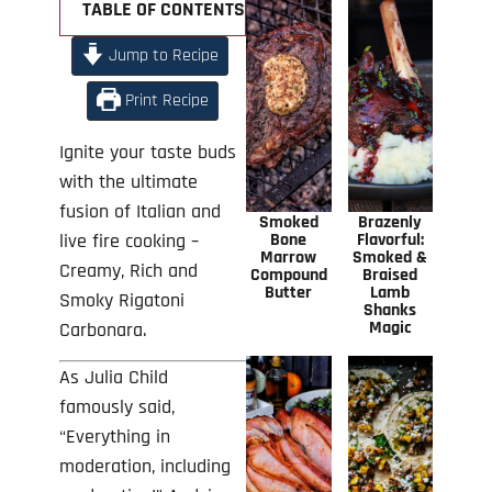
TABLE OF CONTENTS +
Jump to Recipe
Print Recipe
Ignite your taste buds
with the ultimate
fusion of Italian and
Smoked
Brazenly
live fire cooking –
Bone
Flavorful:
Marrow
Smoked &
Creamy, Rich and
Compound
Braised
Butter
Lamb
Smoky Rigatoni
Shanks
Magic
Carbonara.
As Julia Child
famously said,
“Everything in
moderation, including