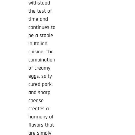
withstood
the test of
time and
continues to
be a staple
in Italian
cuisine. The
combination
of creamy
eggs, salty
cured pork,
and sharp
cheese
creates a
harmony of
flavors that
are simply