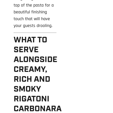
top of the pasta for a
beautiful finishing
touch that will have
your guests drooling.
WHAT TO
SERVE
ALONGSIDE
CREAMY,
RICH AND
SMOKY
RIGATONI
CARBONARA