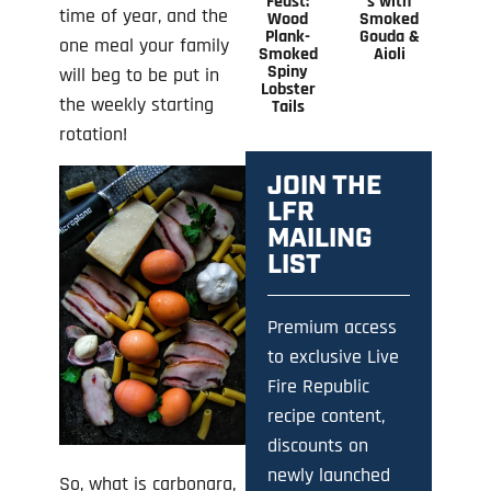
Feast:
s with
time of year, and the
Wood
Smoked
Plank-
Gouda &
one meal your family
Smoked
Aioli
Spiny
will beg to be put in
Lobster
the weekly starting
Tails
rotation!
JOIN THE
LFR
MAILING
LIST
Premium access
to exclusive Live
Fire Republic
recipe content,
discounts on
newly launched
So, what is carbonara,