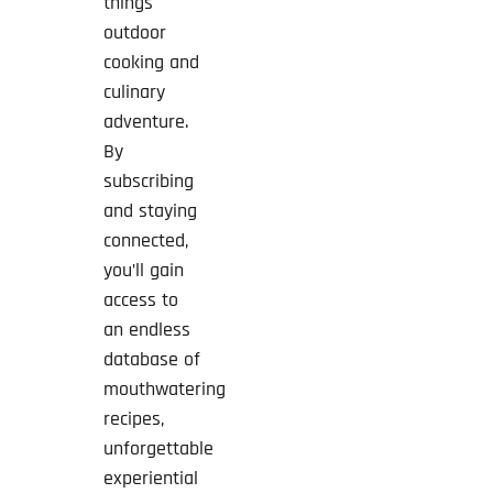
things
outdoor
cooking and
culinary
adventure.
By
subscribing
and staying
connected,
you’ll gain
access to
an endless
database of
mouthwatering
recipes,
unforgettable
experiential