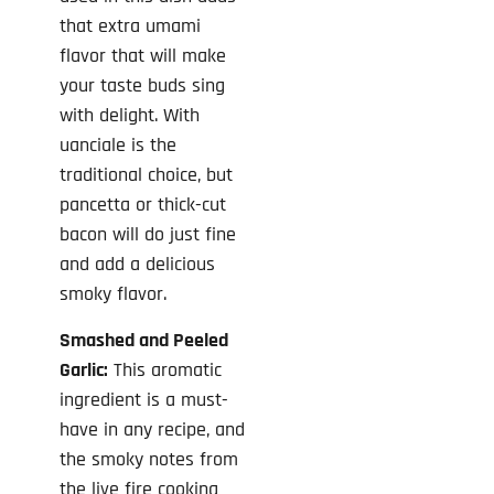
that extra umami
flavor that will make
your taste buds sing
with delight. With
uanciale is the
traditional choice, but
pancetta or thick-cut
bacon will do just fine
and add a delicious
smoky flavor.
Smashed and Peeled
Garlic:
This aromatic
ingredient is a must-
have in any recipe, and
the smoky notes from
the live fire cooking