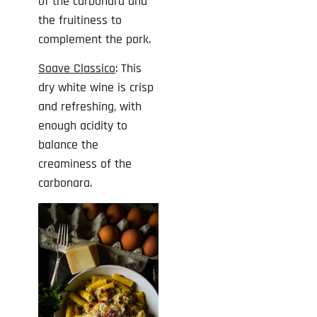
of the carbonara and
the fruitiness to
complement the pork.
Soave Classico
: This
dry white wine is crisp
and refreshing, with
enough acidity to
balance the
creaminess of the
carbonara.