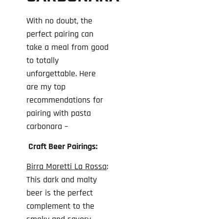
With no doubt, the
perfect pairing can
take a meal from good
to totally
unforgettable. Here
are my top
recommendations for
pairing with pasta
carbonara –
Craft Beer Pairings:
Birra Moretti La Rossa
:
This dark and malty
beer is the perfect
complement to the