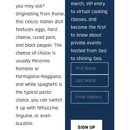
merch, VIP entry
you may ask?
to virtual cooking
Originating from Rome,
classes, and
this classic Italian dish
become the first
features eggs, hard
to know about
cheese, cured pork,
private events
and black pepper. The
hosted from Sea
cheese of choice is
to shining Sea.
usually Pecorino
Name
(Required)
Romano or
Parmigiano-Reggiano,
and while spaghetti is
the typical pasta
Email
(Required)
choice, you can switch
it up with fettuccine,
CAPTCHA
linguine, or even
bucatini.