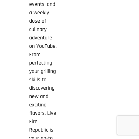
events, and
a weekly
dose of
culinary
adventure
on YouTube.
From
perfecting
your grilling
skills to
discovering
new and
exciting
flavors, Live
Fire
Republic is
your go-to