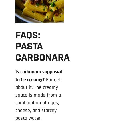
FAQS:
PASTA
CARBONARA
Is carbonara supposed
to be creamy?
For get
about it. The creamy
sauce is made from a
combination of eggs,
cheese, and starchy
pasta water.