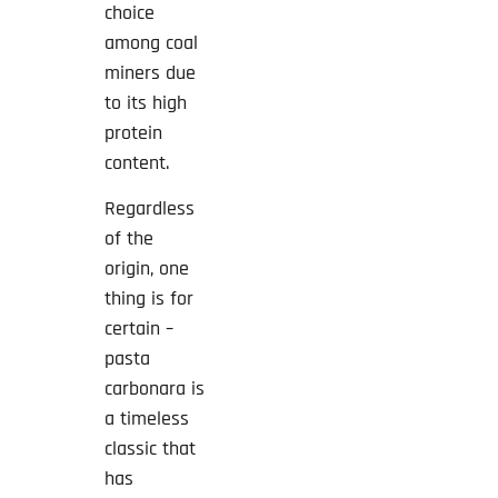
choice
among coal
miners due
to its high
protein
content.
Regardless
of the
origin, one
thing is for
certain –
pasta
carbonara is
a timeless
classic that
has