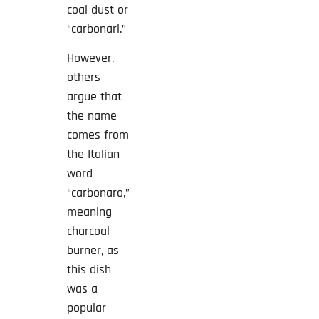
coal dust or
“carbonari.”
However,
others
argue that
the name
comes from
the Italian
word
“carbonaro,”
meaning
charcoal
burner, as
this dish
was a
popular