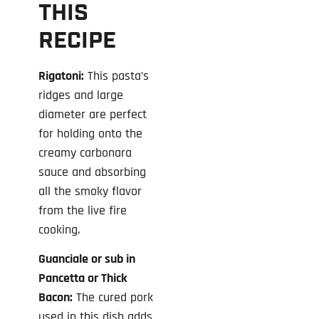
THIS
RECIPE
Rigatoni:
This pasta’s
ridges and large
diameter are perfect
for holding onto the
creamy carbonara
sauce and absorbing
all the smoky flavor
from the live fire
cooking.
Guanciale or sub in
Pancetta or Thick
Bacon:
The cured pork
used in this dish adds