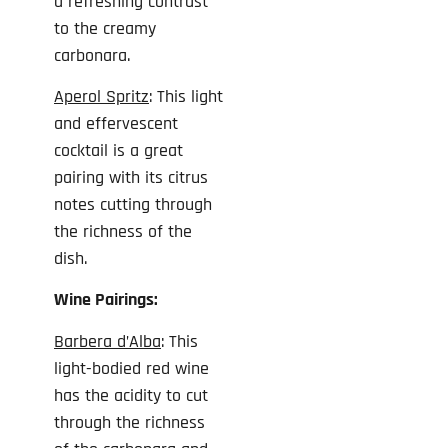
a refreshing contrast
to the creamy
carbonara.
Aperol Spritz
: This light
and effervescent
cocktail is a great
pairing with its citrus
notes cutting through
the richness of the
dish.
Wine Pairings:
Barbera
d’Alba
: This
light-bodied red wine
has the acidity to cut
through the richness