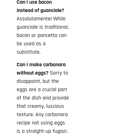
Can I use bacon
instead of guanciale?
Assolutamente! While
guanciale is traditional,
bacon or pancetta can
be used as a
substitute.
Can I make carbonara
without eggs?
Sorry to
disappoint, but the
eggs are a crucial part
of the dish and provide
that creamy, luscious
texture. Any carbonara
recipe not using eggs
is a straight-up fugazi.