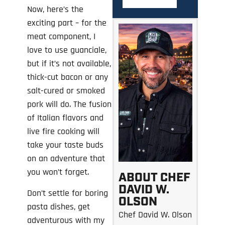
Now, here’s the
exciting part – for the
meat component, I
love to use guanciale,
but if it’s not available,
thick-cut bacon or any
salt-cured or smoked
pork will do. The fusion
of Italian flavors and
live fire cooking will
take your taste buds
on an adventure that
you won’t forget.
ABOUT CHEF
DAVID W.
Don’t settle for boring
OLSON
pasta dishes, get
Chef David W. Olson
adventurous with my