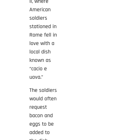
II, where
American
soldiers
stationed in
Rome fell in
love with a
local dish
known as
“cacio e
uova.”
The soldiers
would often
request
bacon and
eggs to be
added to