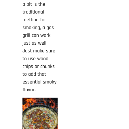
a pit is the
traditional
method for
smoking, a gas
grill can work
just as well.
Just make sure
to use wood
chips or chunks
to add that
essential smoky
flavor.