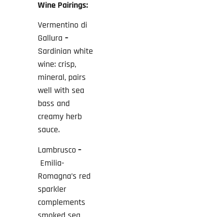
Wine Pairings:
Vermentino di
Gallura
–
Sardinian white
wine: crisp,
mineral, pairs
well with sea
bass and
creamy herb
sauce.
Lambrusco
–
Emilia-
Romagna’s red
sparkler
complements
smoked sea