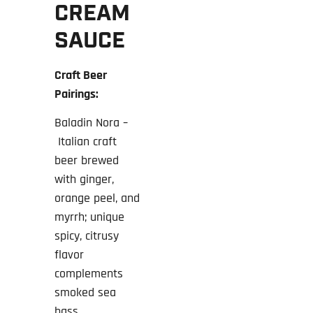
CREAM
SAUCE
Craft Beer
Pairings:
Baladin Nora –
Italian craft
beer brewed
with ginger,
orange peel, and
myrrh; unique
spicy, citrusy
flavor
complements
smoked sea
bass.