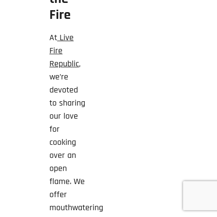
Fire
At
Live
Fire
Republic
,
we’re
devoted
to sharing
our love
for
cooking
over an
open
flame. We
offer
mouthwatering