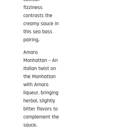
fizziness
contrasts the
creamy sauce in
this sea bass
pairing.
Amaro
Manhattan – An
Italian twist on
the Manhattan
with Amaro
liqueur, bringing
herbal, slightly
bitter flavors to
complement the
sauce.