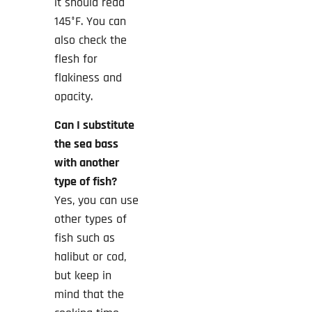
it should read
145°F. You can
also check the
flesh for
flakiness and
opacity.
Can I substitute
the sea bass
with another
type of fish?
Yes, you can use
other types of
fish such as
halibut or cod,
but keep in
mind that the