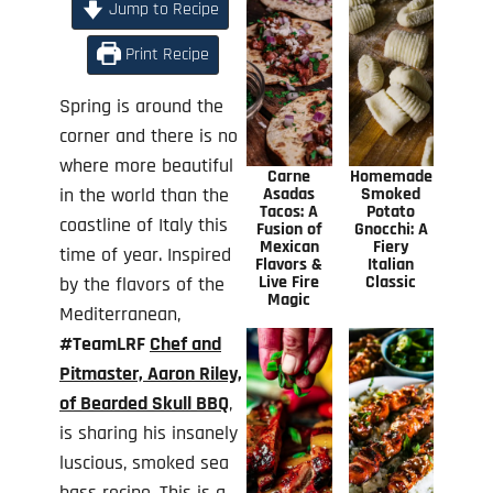
Jump to Recipe
Print Recipe
Spring is around the
corner and there is no
where more beautiful
Carne
Homemade
in the world than the
Asadas
Smoked
Tacos: A
Potato
coastline of Italy this
Fusion of
Gnocchi: A
Mexican
Fiery
time of year. Inspired
Flavors &
Italian
Live Fire
Classic
by the flavors of the
Magic
Mediterranean,
#TeamLRF
Chef and
Pitmaster, Aaron Riley,
of Bearded Skull BBQ
,
is sharing his insanely
luscious, smoked sea
bass recipe. This is a