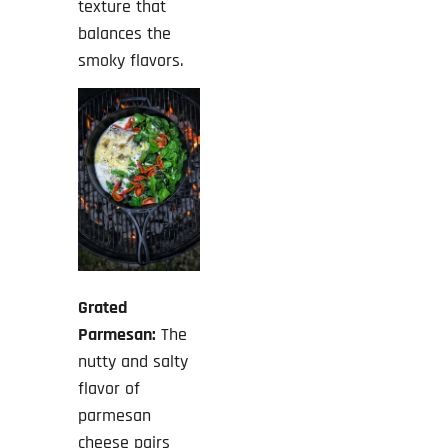
texture that
balances the
smoky flavors.
Grated
Parmesan:
The
nutty and salty
flavor of
parmesan
cheese pairs