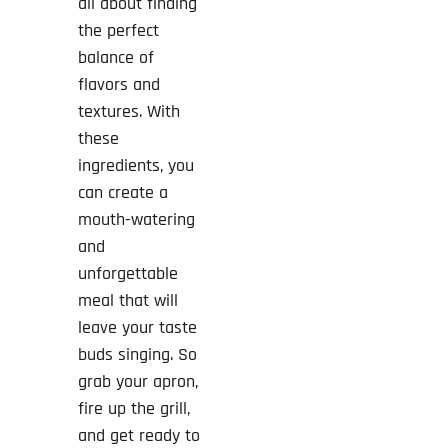
all about finding
the perfect
balance of
flavors and
textures. With
these
ingredients, you
can create a
mouth-watering
and
unforgettable
meal that will
leave your taste
buds singing. So
grab your apron,
fire up the grill,
and get ready to