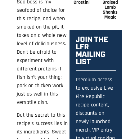
Sea bass is my
Crostini
Braised
Lamb
seafood of choice for
Shanks
Magic
this recipe, and when
smoked on the pit, it
takes on a whole new
JOIN THE
level of deliciousness.
LFR
Don’t be afraid to
MAILING
experiment with
LIST
different proteins if
fish isn’t your thing;
Premium access
pork or chicken work
to exclusive Live
just as well in this
Fire Republic
versatile dish.
recipe content,
discounts on
But the secret to this
newly launched
recipe’s success lies in
merch, VIP entry
its ingredients. Sweet
to virtual cooking