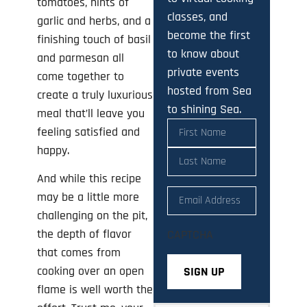
tomatoes, hints of
classes, and
garlic and herbs, and a
become the first
finishing touch of basil
to know about
and parmesan all
private events
come together to
hosted from Sea
create a truly luxurious
to shining Sea.
meal that’ll leave you
Name
(Required)
feeling satisfied and
happy.
And while this recipe
Email
(Required)
may be a little more
challenging on the pit,
the depth of flavor
CAPTCHA
that comes from
cooking over an open
flame is well worth the