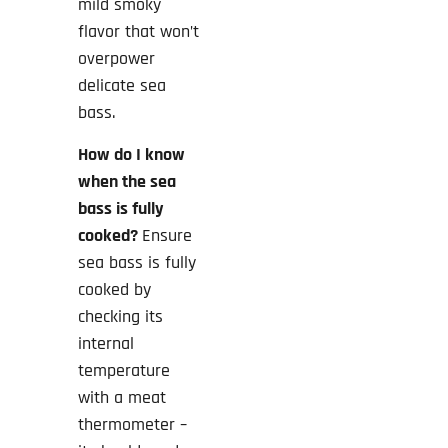
mild smoky
flavor that won’t
overpower
delicate sea
bass.
How do I know
when the sea
bass is fully
cooked?
Ensure
sea bass is fully
cooked by
checking its
internal
temperature
with a meat
thermometer –