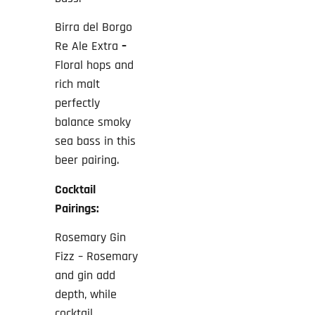
Birra del Borgo
Re Ale Extra
–
Floral hops and
rich malt
perfectly
balance smoky
sea bass in this
beer pairing.
Cocktail
Pairings:
Rosemary Gin
Fizz – Rosemary
and gin add
depth, while
cocktail