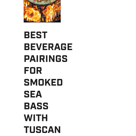
BEST
BEVERAGE
PAIRINGS
FOR
SMOKED
SEA
BASS
WITH
TUSCAN