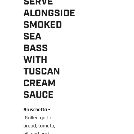
SERVE
ALONGSIDE
SMOKED
SEA
BASS
WITH
TUSCAN
CREAM
SAUCE
Bruschetta –
Grilled garlic
bread, tomato,
oil, and basil