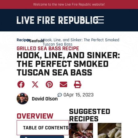
Welcome to the new Live Fire Republic website!
Recipes
Hook, Line, and Sinker: The Perfect Smoked
Seafood
Tuscan Sea Bass
GRILLED SEA BASS RECIPE
HOOK, LINE, AND SINKER:
THE PERFECT SMOKED
TUSCAN SEA BASS
0
Apr 15, 2023
David Olson
SUGGESTED
OVERVIEW
RECIPES
TABLE OF CONTENTS +