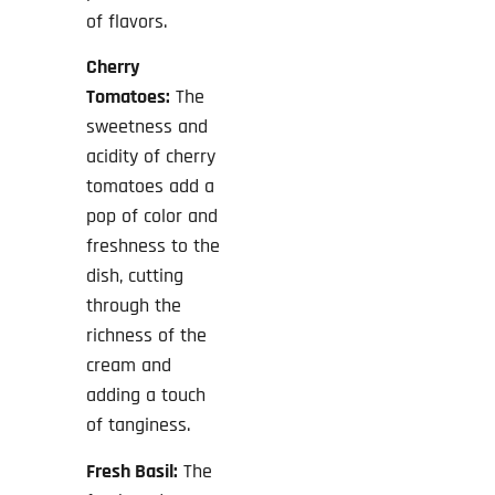
of flavors.
Cherry
Tomatoes:
The
sweetness and
acidity of cherry
tomatoes add a
pop of color and
freshness to the
dish, cutting
through the
richness of the
cream and
adding a touch
of tanginess.
Fresh Basil:
The