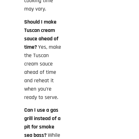
cooking time
may vary.
Should I make
Tuscan cream
sauce ahead of
time?
Yes, make
the Tuscan
cream sauce
ahead of time
and reheat it
when you’re
ready to serve.
Can I use a gas
grill instead of a
pit for smoke
sea bass?
While