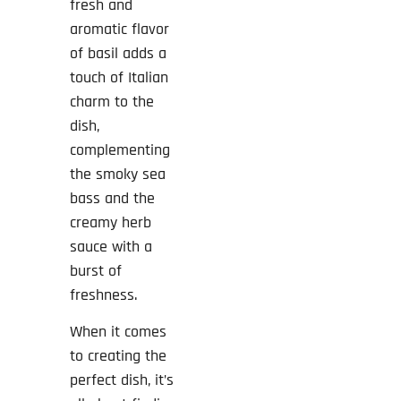
fresh and
aromatic flavor
of basil adds a
touch of Italian
charm to the
dish,
complementing
the smoky sea
bass and the
creamy herb
sauce with a
burst of
freshness.
When it comes
to creating the
perfect dish, it’s