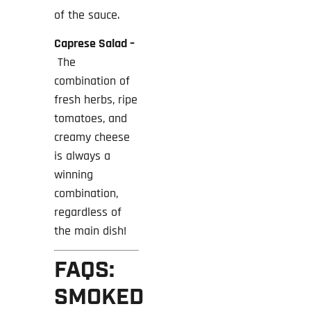
of the sauce.
Caprese Salad –
The
combination of
fresh herbs, ripe
tomatoes, and
creamy cheese
is always a
winning
combination,
regardless of
the main dish!
FAQS:
SMOKED