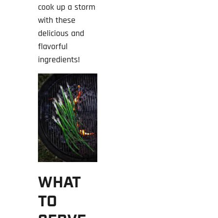
cook up a storm
with these
delicious and
flavorful
ingredients!
WHAT
TO