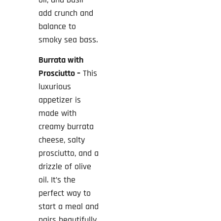
add crunch and
balance to
smoky sea bass.
Burrata with
Prosciutto –
This
luxurious
appetizer is
made with
creamy burrata
cheese, salty
prosciutto, and a
drizzle of olive
oil. It’s the
perfect way to
start a meal and
pairs beautifully