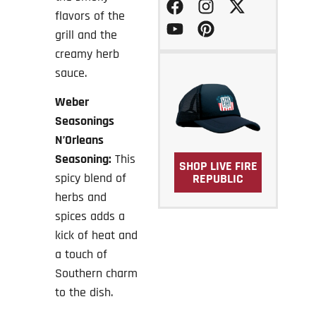
flavors of the
grill and the
creamy herb
sauce.
Weber
Seasonings
N’Orleans
Seasoning:
This
SHOP LIVE FIRE
spicy blend of
REPUBLIC
herbs and
spices adds a
kick of heat and
a touch of
Southern charm
to the dish.