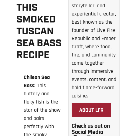
THIS
storyteller, and
experiential creator,
SMOKED
best known as the
TUSCAN
founder of Live Fire
Republic and Ember
SEA BASS
Craft, where food,
RECIPE
fire, and community
come together
through immersive
Chilean Sea
events, content, and
Bass:
This
bold flame-forward
buttery and
cuisine.
flaky fish is the
star of the show
ABOUT LFR
and pairs
Check us out on
perfectly with
Social Media
the smoky