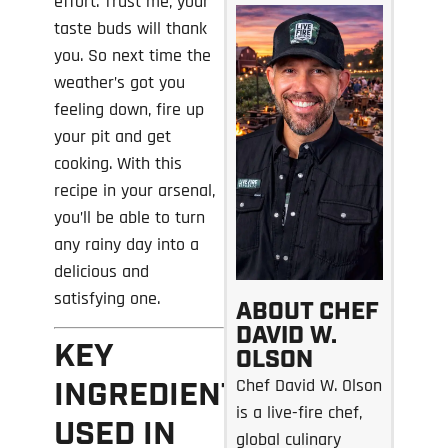
effort. Trust me, your
taste buds will thank
you. So next time the
weather’s got you
feeling down, fire up
your pit and get
cooking. With this
recipe in your arsenal,
you’ll be able to turn
any rainy day into a
delicious and
satisfying one.
ABOUT CHEF
DAVID W.
KEY
OLSON
Chef David W. Olson
INGREDIENTS
is a live-fire chef,
USED IN
global culinary