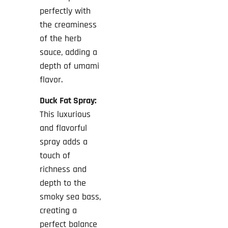
perfectly with
the creaminess
of the herb
sauce, adding a
depth of umami
flavor.
Duck Fat Spray:
This luxurious
and flavorful
spray adds a
touch of
richness and
depth to the
smoky sea bass,
creating a
perfect balance