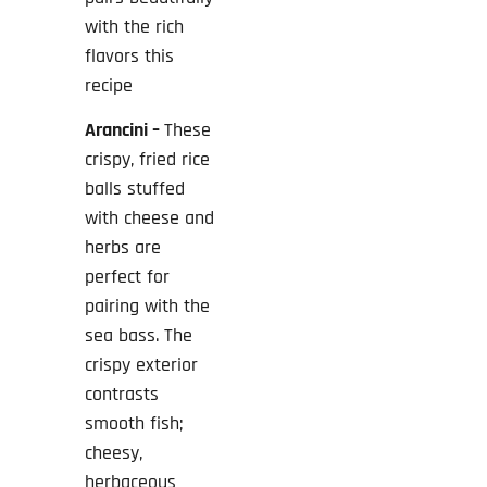
with the rich
flavors this
recipe
Arancini –
These
crispy, fried rice
balls stuffed
with cheese and
herbs are
perfect for
pairing with the
sea bass. The
crispy exterior
contrasts
smooth fish;
cheesy,
herbaceous