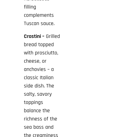
filling
complements
Tuscan sauce.
Crostini –
Grilled
bread topped
with prosciutto,
cheese, or
anchovies – a
classic Italian
side dish. The
salty, savory
toppings
balance the
richness of the
sea bass and
the creaminess