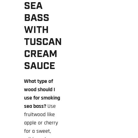
SEA
BASS
WITH
TUSCAN
CREAM
SAUCE
What type of
wood should I
use for smoking
sea bass?
Use
fruitwood like
apple or cherry
for a sweet,