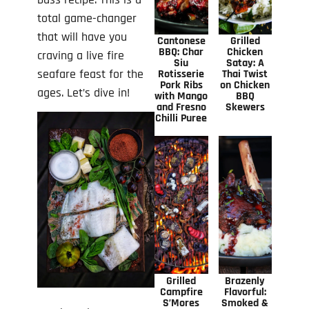
total game-changer
that will have you
Cantonese
Grilled
BBQ: Char
Chicken
craving a live fire
Siu
Satay: A
seafare feast for the
Rotisserie
Thai Twist
Pork Ribs
on Chicken
ages. Let’s dive in!
with Mango
BBQ
and Fresno
Skewers
Chilli Puree
Grilled
Brazenly
Campfire
Flavorful:
S’Mores
Smoked &