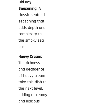
Old Bay
Seasoning:
A
classic seafood
seasoning that
adds depth and
complexity to
the smoky sea
bass.
Heavy Cream:
The richness
and decadence
of heavy cream
take this dish to
the next level,
adding a creamy
and luscious