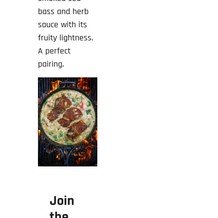
bass and herb
sauce with its
fruity lightness.
A perfect
pairing.
Join
the