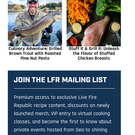
Culinary Adventure: Grilled
Stuff It & Grill It: Unleash
Brown Trout with Roasted
the Flavor of Stuffed
Pine Nut Pesto
Chicken Breasts
JOIN THE LFR MAILING LIST
Premium access to exclusive Live Fire
Republic recipe content, discounts on newly
launched merch, VIP entry to virtual cooking
classes, and become the first to know about
private events hosted from Sea to shining