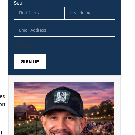
Sea.
Name
(Required)
Email
(Required)
CAPTCHA
ies
ort
et