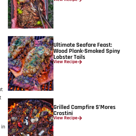
Ultimate Seafare Feast:
Wood Plank-Smoked Spiny
Lobster Tails
View Recipe
at
t
Grilled Campfire S’Mores
Crostini
View Recipe
 in