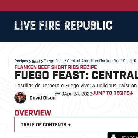
Recipes
Fuego Feast: Central American Flanken Beef Short Ri
Beef
FLANKEN BEEF SHORT RIBS RECIPE
FUEGO FEAST: CENTRA
Costillas de Ternera a Fuego Vivo: A Delicious Twist on 
0
Apr 24, 2023
JUMP TO RECIPE
David Olson
OVERVIEW
TABLE OF CONTENTS +
Jump to R