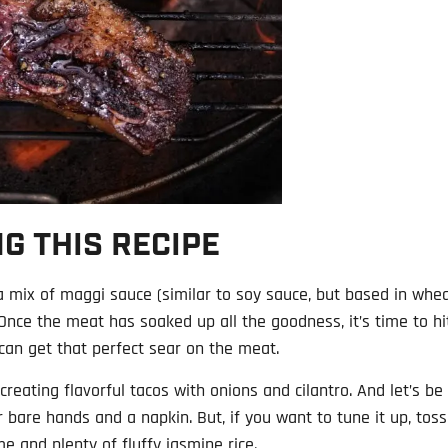
G THIS RECIPE
 a mix of maggi sauce (similar to soy sauce, but based in whe
. Once the meat has soaked up all the goodness, it’s time to hi
 can get that perfect sear on the meat.
reating flavorful tacos with onions and cilantro. And let’s be
 bare hands and a napkin. But, if you want to tune it up, toss
ime and plenty of fluffy jasmine rice.