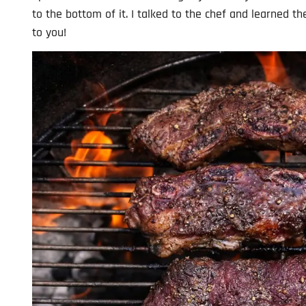
to the bottom of it. I talked to the chef and learned t
to you!