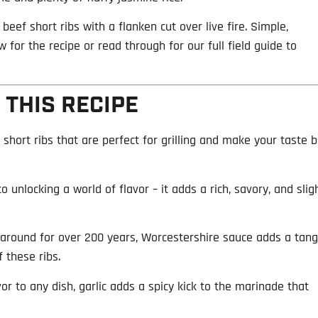
beef short ribs with a flanken cut over live fire. Simple,
 for the recipe or read through for our full field guide to
 THIS RECIPE
 short ribs that are perfect for grilling and make your taste 
to unlocking a world of flavor – it adds a rich, savory, and slig
 around for over 200 years, Worcestershire sauce adds a tang
 these ribs.
or to any dish, garlic adds a spicy kick to the marinade that