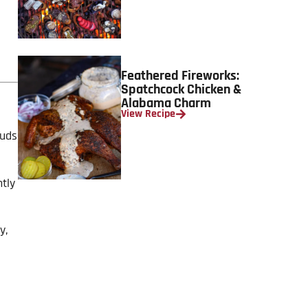
Feathered Fireworks:
Spatchcock Chicken &
Alabama Charm
View Recipe
buds
htly
y,