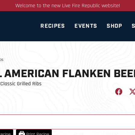
Welcome to the new Live Fire Republic website!
RECIPES
EVENTS
SHOP
bs
L AMERICAN FLANKEN BEE
Classic Grilled Ribs
ecipe
Print Recipe