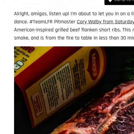
Alright, amigos, listen up! I’m about to let you in on a 
dance. #TeamLFR Pitmaster
Cory Walby from Saturday
American-inspired grilled beef flanken short ribs. This 
smoke, and is from the fire to table in less than 30 mi