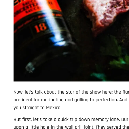
Now, let’s talk about the star of the show here: the fla
are ideal for marinating and grilling to perfection. And
you straight to Mexico.
But first, let’s take a quick trip down memory lane. Du
upon a little hole-in-the-wall grill joint. They served t