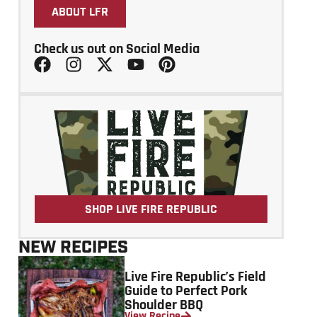
ABOUT LFR
Check us out on Social Media
SHOP LIVE FIRE REPUBLIC
NEW RECIPES
Live Fire Republic’s Field
Guide to Perfect Pork
Shoulder BBQ
View Recipe