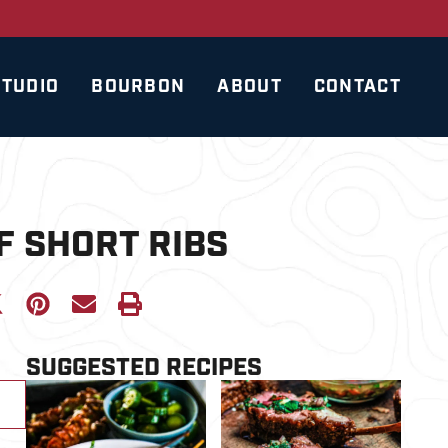
STUDIO
BOURBON
ABOUT
CONTACT
F SHORT RIBS
SUGGESTED RECIPES