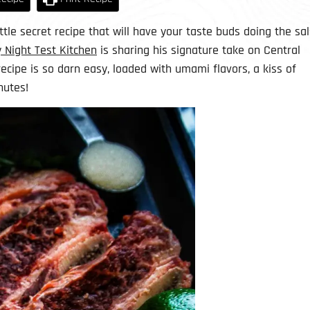
little secret recipe that will have your taste buds doing the sa
 Night Test Kitchen
is sharing his signature take on Central
recipe is so darn easy, loaded with umami flavors, a kiss of
nutes!