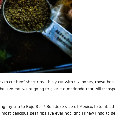
nken cut beef short ribs. Thinly cut with 2-4 bones, these bab
 believe me, we’re going to give it a marinade that will transp
ring my trip to Baja Sur / San Jose side of Mexico, I stumbled
he most delicious beef ribs I’ve ever had, and I knew I had to g