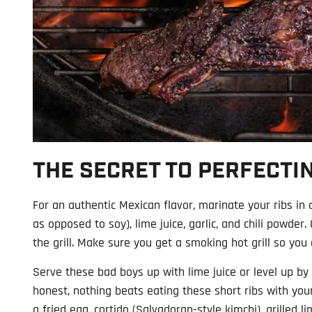
THE SECRET TO PERFECTIN
For an authentic Mexican flavor, marinate your ribs in
as opposed to soy), lime juice, garlic, and chili powder
the grill. Make sure you get a smoking hot grill so you
Serve these bad boys up with lime juice or level up by c
honest, nothing beats eating these short ribs with your
a fried egg, cortido (Salvadoran-style kimchi), grilled l