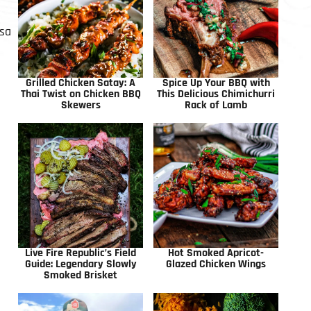
lsa
Grilled Chicken Satay: A
Spice Up Your BBQ with
Thai Twist on Chicken BBQ
This Delicious Chimichurri
Skewers
Rack of Lamb
Live Fire Republic’s Field
Hot Smoked Apricot-
Guide: Legendary Slowly
Glazed Chicken Wings
Smoked Brisket