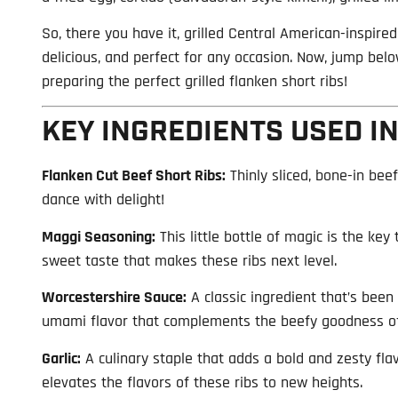
So, there you have it, grilled Central American-inspired 
delicious, and perfect for any occasion. Now, jump below
preparing the perfect grilled flanken short ribs!
KEY INGREDIENTS USED IN
Flanken Cut Beef Short Ribs:
Thinly sliced, bone-in beef
dance with delight!
Maggi Seasoning:
This little bottle of magic is the key 
sweet taste that makes these ribs next level.
Worcestershire Sauce:
A classic ingredient that’s been
umami flavor that complements the beefy goodness of
Garlic:
A culinary staple that adds a bold and zesty flav
elevates the flavors of these ribs to new heights.