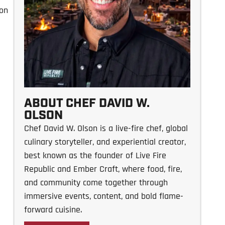
 on
ABOUT CHEF DAVID W.
OLSON
Chef David W. Olson is a live-fire chef, global
culinary storyteller, and experiential creator,
best known as the founder of Live Fire
Republic and Ember Craft, where food, fire,
and community come together through
immersive events, content, and bold flame-
forward cuisine.