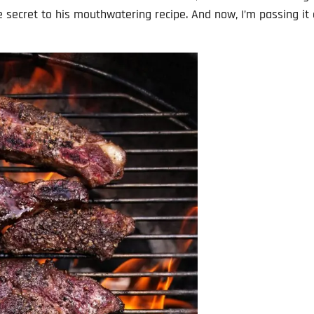
he secret to his mouthwatering recipe. And now, I’m passing it