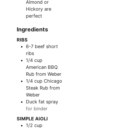
Almond or
Hickory are
perfect
Ingredients
RIBS
6-7
beef short
ribs
1/4
cup
American BBQ
Rub from Weber
1/4
cup
Chicago
Steak Rub from
Weber
Duck fat spray
for binder
SIMPLE AIOLI
1/2
cup