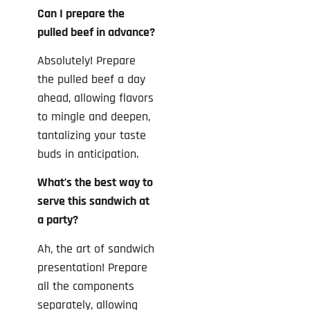
Can I prepare the
pulled beef in advance?
Absolutely! Prepare
the pulled beef a day
ahead, allowing flavors
to mingle and deepen,
tantalizing your taste
buds in anticipation.
What’s the best way to
serve this sandwich at
a party?
Ah, the art of sandwich
presentation! Prepare
all the components
separately, allowing