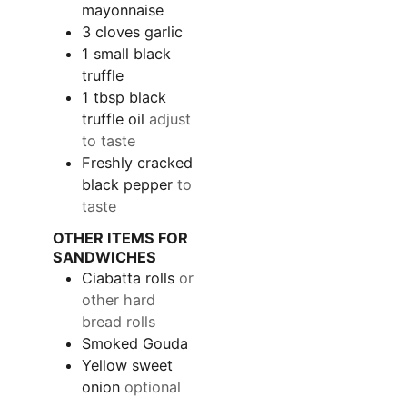
mayonnaise
3
cloves garlic
1
small black
truffle
1
tbsp
black
truffle oil
adjust
to taste
Freshly cracked
black pepper
to
taste
OTHER ITEMS FOR
SANDWICHES
Ciabatta rolls
or
other hard
bread rolls
Smoked Gouda
Yellow sweet
onion
optional