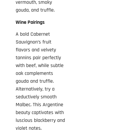
vermouth, smoky
gouda, and truffle.
Wine Pairings
A bold Cabernet
Sauvignon’s fruit
flavors and velvety
tannins pair perfectly
with beef, while subtle
oak complements
gouda and truffle.
Alternatively, try a
seductively smooth
Malbec. This Argentine
beauty captivates with
luscious blackberry and
violet notes.