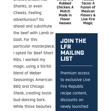
Rubbed
Tacos: A
Shanks, or even
Chicken: A
Fusion of
Match
Mexican
Cheeks. Feeling
Made in
Flavors &
Flavor
Live Fire
adventurous? Go
Heaven
Magic
ahead and substitute
the beef with Lamb or
Goat. For this
JOIN THE
LFR
particular masterpiece,
MAILING
I opted for Beef Short
LIST
Ribs. I worked my
magic, using a 50/50
Premium access
blend of Weber
to exclusive Live
Seasonings American
Fire Republic
BBQ and Chicago
recipe content,
Steak, creating taste-
discounts on
bud-dancing bark.
newly launched
While those beauties