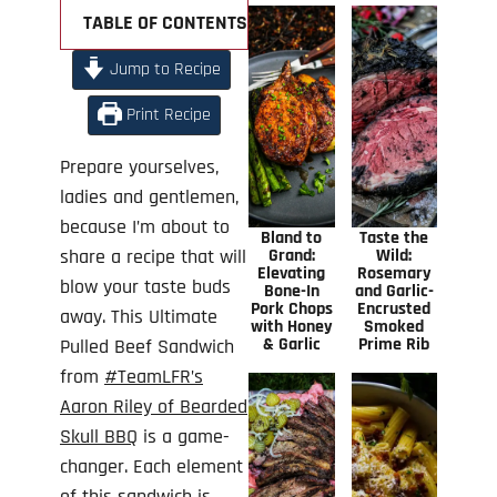
TABLE OF CONTENTS +
Jump to Recipe
Print Recipe
Prepare yourselves,
ladies and gentlemen,
because I’m about to
Bland to
Taste the
share a recipe that will
Grand:
Wild:
Elevating
Rosemary
blow your taste buds
Bone-In
and Garlic-
Pork Chops
Encrusted
away. This Ultimate
with Honey
Smoked
& Garlic
Prime Rib
Pulled Beef Sandwich
from
#TeamLFR’s
Aaron Riley of Bearded
Skull BBQ
is a game-
changer. Each element
of this sandwich is