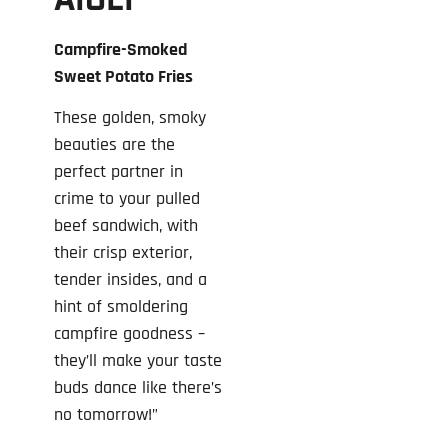
AIOLI
Campfire-Smoked
Sweet Potato Fries
These golden, smoky
beauties are the
perfect partner in
crime to your pulled
beef sandwich, with
their crisp exterior,
tender insides, and a
hint of smoldering
campfire goodness –
they’ll make your taste
buds dance like there’s
no tomorrow!”