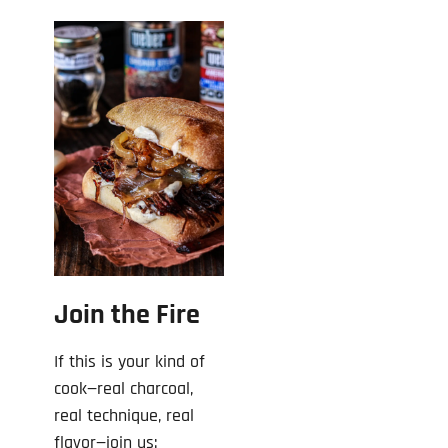
Join the Fire
If this is your kind of
cook—real charcoal,
real technique, real
flavor—join us: