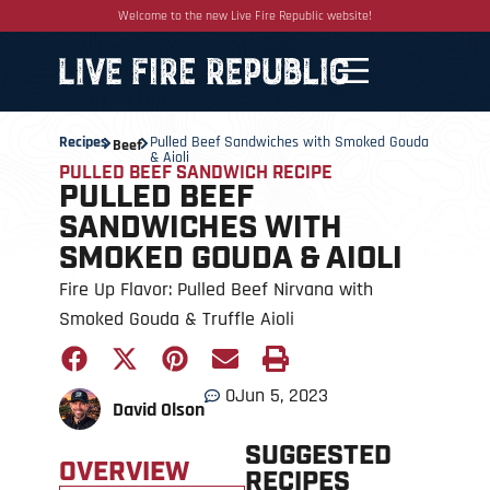
Welcome to the new Live Fire Republic website!
Recipes
Pulled Beef Sandwiches with Smoked Gouda
Beef
& Aioli
PULLED BEEF SANDWICH RECIPE
PULLED BEEF
SANDWICHES WITH
SMOKED GOUDA & AIOLI
Fire Up Flavor: Pulled Beef Nirvana with
Smoked Gouda & Truffle Aioli
0
Jun 5, 2023
David Olson
SUGGESTED
OVERVIEW
RECIPES