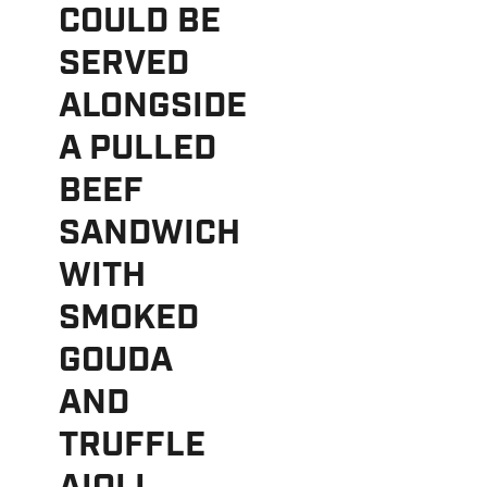
COULD BE
SERVED
ALONGSIDE
A PULLED
BEEF
SANDWICH
WITH
SMOKED
GOUDA
AND
TRUFFLE