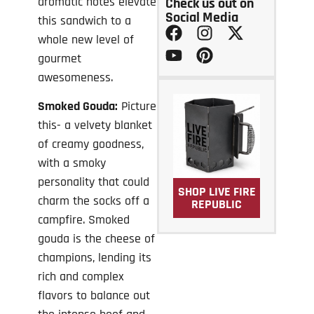
aromatic notes elevate
Check us out on
Social Media
this sandwich to a
whole new level of
gourmet
awesomeness.
Smoked Gouda:
Picture
this- a velvety blanket
of creamy goodness,
with a smoky
personality that could
SHOP LIVE FIRE
charm the socks off a
REPUBLIC
campfire. Smoked
gouda is the cheese of
champions, lending its
rich and complex
flavors to balance out