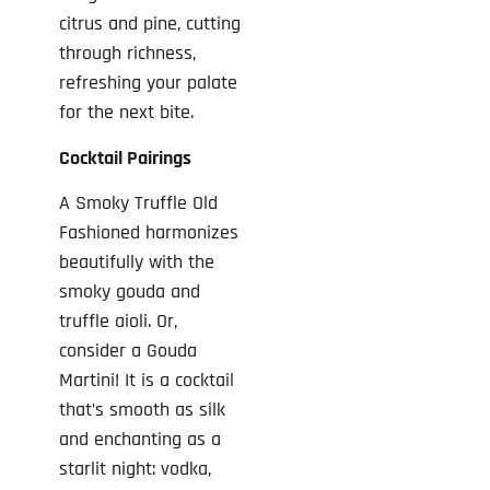
citrus and pine, cutting
through richness,
refreshing your palate
for the next bite.
Cocktail Pairings
A Smoky Truffle Old
Fashioned harmonizes
beautifully with the
smoky gouda and
truffle aioli. Or,
consider a Gouda
Martini! It is a cocktail
that’s smooth as silk
and enchanting as a
starlit night: vodka,