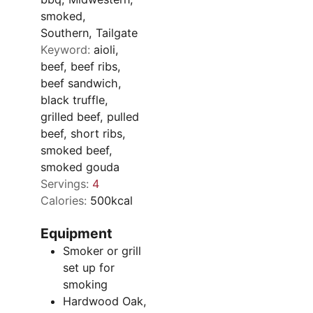
smoked,
Southern, Tailgate
Keyword:
aioli,
beef, beef ribs,
beef sandwich,
black truffle,
grilled beef, pulled
beef, short ribs,
smoked beef,
smoked gouda
Servings:
4
Calories:
500
kcal
Equipment
Smoker or grill
set up for
smoking
Hardwood
Oak,