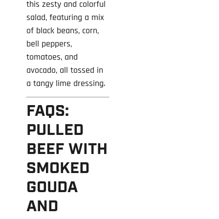
this zesty and colorful
salad, featuring a mix
of black beans, corn,
bell peppers,
tomatoes, and
avocado, all tossed in
a tangy lime dressing.
FAQS:
PULLED
BEEF WITH
SMOKED
GOUDA
AND