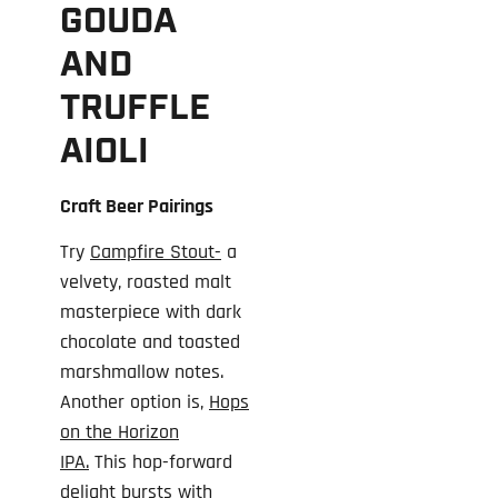
GOUDA
AND
TRUFFLE
AIOLI
Craft Beer Pairings
Try
Campfire Stout-
a
velvety, roasted malt
masterpiece with dark
chocolate and toasted
marshmallow notes.
Another option is,
Hops
on the Horizon
IPA.
This hop-forward
delight bursts with