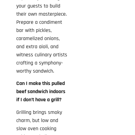
your guests to build
their own masterpiece.
Prepare a condiment
bar with pickles,
caramelized onions,
and extra aioli, and
witness culinary artists
crafting a symphony-
worthy sandwich.
Can I make this pulled
beef sandwich indoors
if I don’t have a grill?
Grilling brings smoky
charm, but low and
slow oven cooking