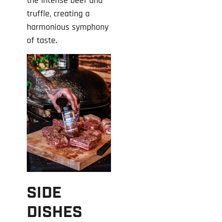
the intense beef and
truffle, creating a
harmonious symphony
of taste.
SIDE
DISHES