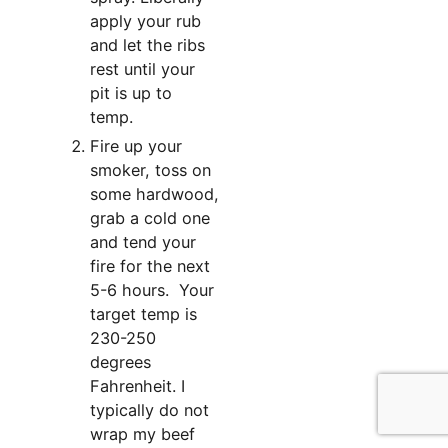
apply your rub
and let the ribs
rest until your
pit is up to
temp.
Fire up your
smoker, toss on
some hardwood,
grab a cold one
and tend your
fire for the next
5-6 hours. Your
target temp is
230-250
degrees
Fahrenheit. I
typically do not
wrap my beef