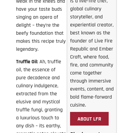
is a live-fire chef,
weak in the knees and
global culinary
have your taste buds
storyteller, and
singing an opera of
experiential creator,
delight – they’re the
best known as the
beefy foundation that
founder of Live Fire
makes this recipe truly
Republic and Ember
legendary.
Craft, where food,
Truffle Oil:
Ah, truffle
fire, and community
oil, the essence of
come together
pure decadence and
through immersive
culinary indulgence,
events, content, and
extracted from the
bold flame-forward
elusive and mystical
cuisine.
truffle fungi, granting
a luxurious touch to
ABOUT LFR
any dish – its earthy,