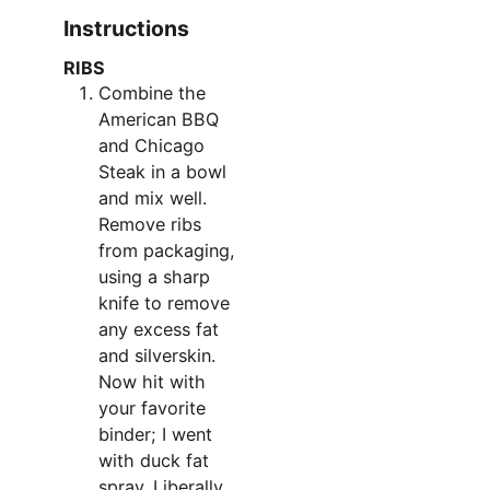
Instructions
RIBS
Combine the
American BBQ
and Chicago
Steak in a bowl
and mix well.
Remove ribs
from packaging,
using a sharp
knife to remove
any excess fat
and silverskin.
Now hit with
your favorite
binder; I went
with duck fat
spray. Liberally