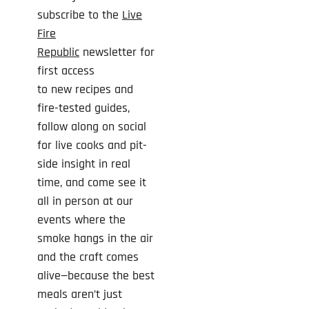
subscribe to the
Live
Fire
Republic
newsletter for
first access
to
new
recipes and
fire-tested guides,
follow along on social
for live cooks and pit-
side insight in real
time, and come see it
all in person at our
events where the
smoke hangs in the air
and the craft comes
alive—because the best
meals aren’t just