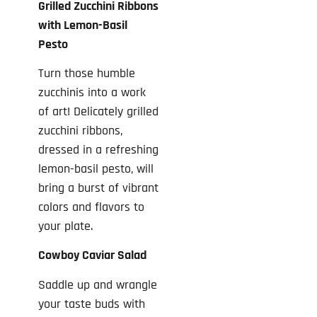
Grilled Zucchini Ribbons
with Lemon-Basil
Pesto
Turn those humble
zucchinis into a work
of art! Delicately grilled
zucchini ribbons,
dressed in a refreshing
lemon-basil pesto, will
bring a burst of vibrant
colors and flavors to
your plate.
Cowboy Caviar Salad
Saddle up and wrangle
your taste buds with