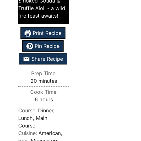
Smoked Gouda &
Truffle Aioli - a wild
fire feast awaits!
Print Recipe
Pin Recipe
Share Recipe
Prep Time:
20
minutes
Cook Time:
6
hours
Course:
Dinner,
Lunch, Main
Course
Cuisine:
American,
bbq, Midwestern,