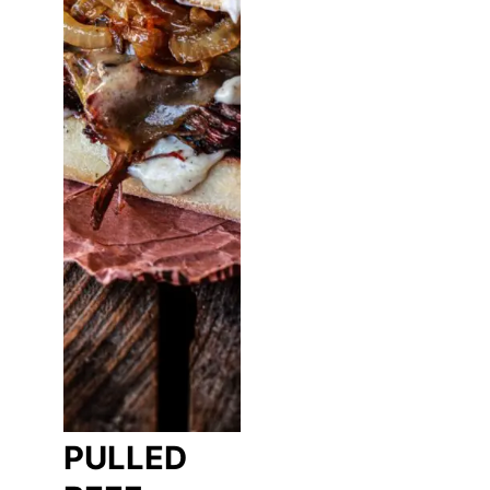
PULLED