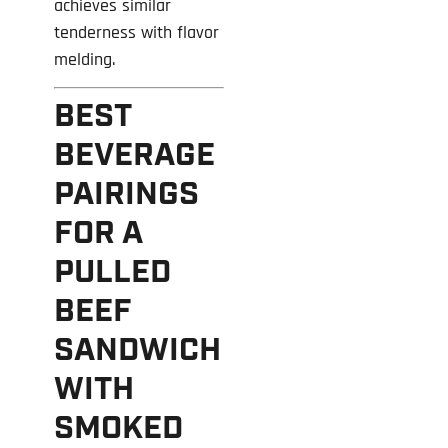
achieves similar
tenderness with flavor
melding.
BEST
BEVERAGE
PAIRINGS
FOR A
PULLED
BEEF
SANDWICH
WITH
SMOKED