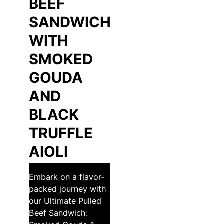
BEEF
SANDWICH
WITH
SMOKED
GOUDA
AND
BLACK
TRUFFLE
AIOLI
Embark on a flavor-
packed journey with
our Ultimate Pulled
Beef Sandwich: