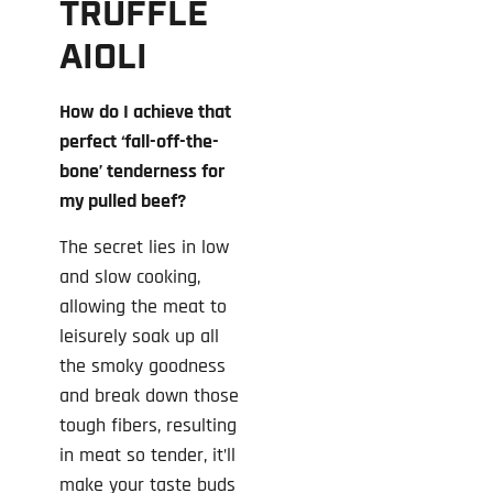
TRUFFLE
AIOLI
How do I achieve that
perfect ‘fall-off-the-
bone’ tenderness for
my pulled beef?
The secret lies in low
and slow cooking,
allowing the meat to
leisurely soak up all
the smoky goodness
and break down those
tough fibers, resulting
in meat so tender, it’ll
make your taste buds