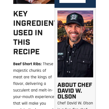
KEY
INGREDIENTS
USED IN
THIS
RECIPE
Beef Short Ribs:
These
majestic chunks of
meat are the kings of
flavor, delivering a
ABOUT CHEF
DAVID W.
succulent and melt-in-
OLSON
your-mouth experience
Chef David W. Olson
that will make you