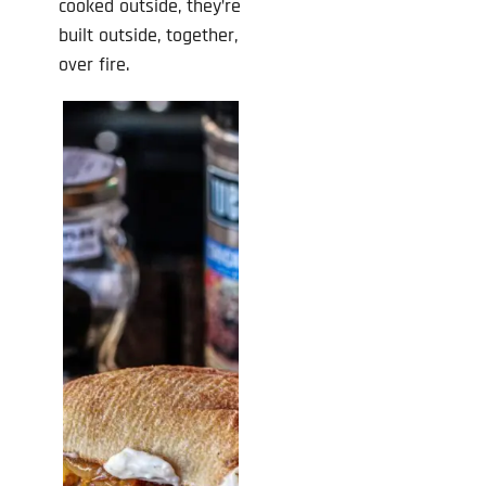
cooked outside, they’re
built outside, together,
over fire.