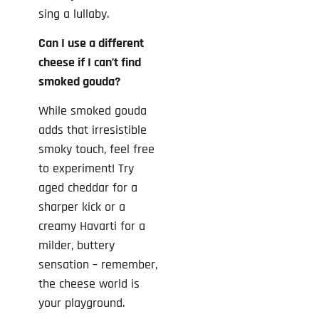
sing a lullaby.
Can I use a different
cheese if I can’t find
smoked gouda?
While smoked gouda
adds that irresistible
smoky touch, feel free
to experiment! Try
aged cheddar for a
sharper kick or a
creamy Havarti for a
milder, buttery
sensation – remember,
the cheese world is
your playground.