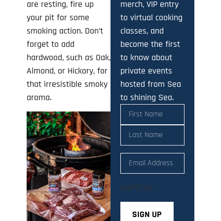
merch, VIP entry
are resting, fire up
to virtual cooking
your pit for some
classes, and
smoking action. Don’t
become the first
forget to add
to know about
hardwood, such as Oak,
private events
Almond, or Hickory, for
hosted from Sea
that irresistible smoky
to shining Sea.
aroma.
Name
(Required)
Email
(Required)
CAPTCHA