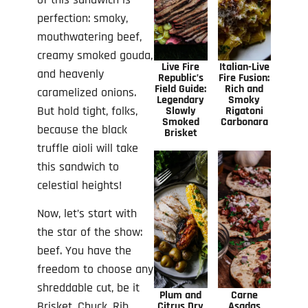
perfection: smoky,
mouthwatering beef,
creamy smoked gouda,
Live Fire
Italian-Live
and heavenly
Republic’s
Fire Fusion:
Field Guide:
Rich and
caramelized onions.
Legendary
Smoky
But hold tight, folks,
Slowly
Rigatoni
Smoked
Carbonara
because the black
Brisket
truffle aioli will take
this sandwich to
celestial heights!
Now, let’s start with
the star of the show:
beef. You have the
freedom to choose any
shreddable cut, be it
Plum and
Carne
Brisket, Chuck, Rib,
Citrus Dry
Asadas