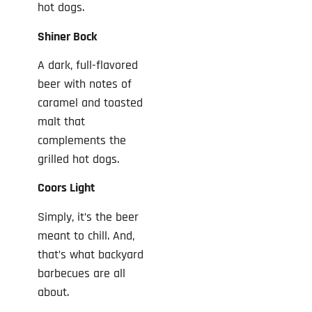
hot dogs.
Shiner Bock
A dark, full-flavored
beer with notes of
caramel and toasted
malt that
complements the
grilled hot dogs.
Coors Light
Simply, it’s the beer
meant to chill. And,
that’s what backyard
barbecues are all
about.