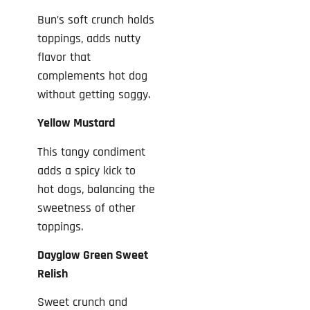
Bun’s soft crunch holds
toppings, adds nutty
flavor that
complements hot dog
without getting soggy.
Yellow Mustard
This tangy condiment
adds a spicy kick to
hot dogs, balancing the
sweetness of other
toppings.
Dayglow Green Sweet
Relish
Sweet crunch and