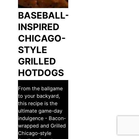
BASEBALL-
INSPIRED
CHICAGO-
STYLE
GRILLED
HOTDOGS
From the ballgame
to your backyard,
this recipe is the
ultimate game-day
indulgence - Bacon-
wrapped and Grilled
Chicago-style