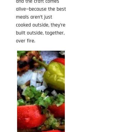
and the craft comes
alive—because the best
meals aren’t just
cooked outside, they’re
built outside, together,
over fire.