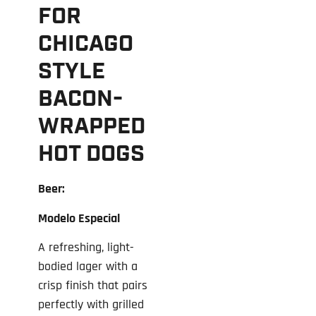
FOR
CHICAGO
STYLE
BACON-
WRAPPED
HOT DOGS
Beer:
Modelo Especial
A refreshing, light-
bodied lager with a
crisp finish that pairs
perfectly with grilled