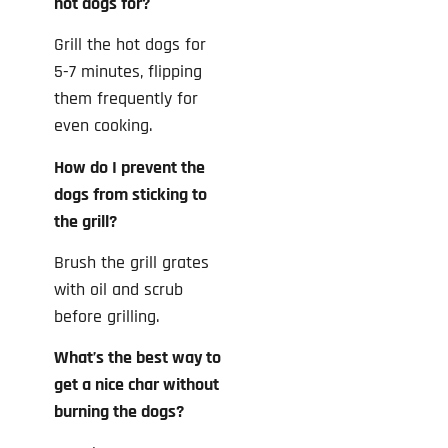
hot dogs for?
Grill the hot dogs for
5-7 minutes, flipping
them frequently for
even cooking.
How do I prevent the
dogs from sticking to
the grill?
Brush the grill grates
with oil and scrub
before grilling.
What’s the best way to
get a nice char without
burning the dogs?