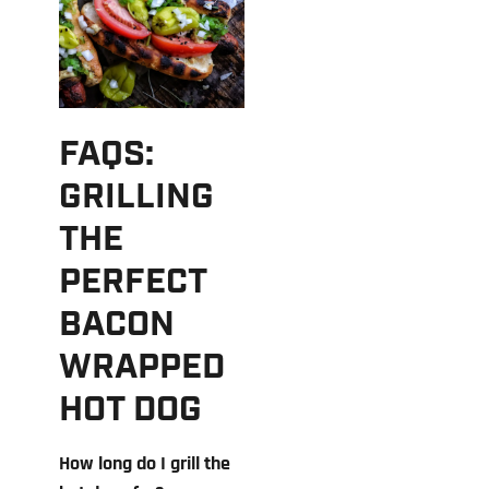
FAQS:
GRILLING
THE
PERFECT
BACON
WRAPPED
HOT DOG
How long do I grill the