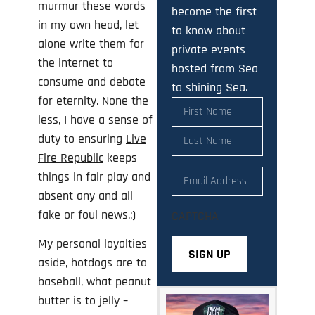
murmur these words
become the first
in my own head, let
to know about
alone write them for
private events
the internet to
hosted from Sea
consume and debate
to shining Sea.
for eternity. None the
Name
(Required)
less, I have a sense of
duty to ensuring
Live
Fire Republic
keeps
Email
(Required)
things in fair play and
absent any and all
fake or foul news.:)
CAPTCHA
My personal loyalties
aside, hotdogs are to
baseball, what peanut
butter is to jelly –