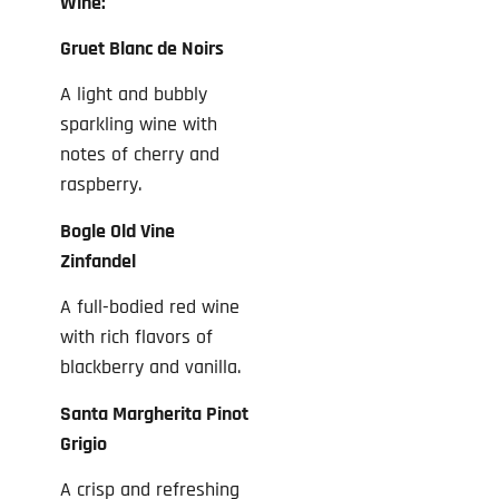
Wine:
Gruet Blanc de Noirs
A light and bubbly
sparkling wine with
notes of cherry and
raspberry.
Bogle Old Vine
Zinfandel
A full-bodied red wine
with rich flavors of
blackberry and vanilla.
Santa Margherita Pinot
Grigio
A crisp and refreshing