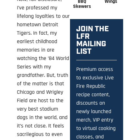
BBQ
Wings
Skewers
I’ve professed my
lifelong loyalties to our
hometown Detroit
JOIN THE
Tigers. In fact, my
LFR
earliest childhood
MAILING
memories in are
LIST
watching the ’84 World
Series with my
Premium access
grandfather. But, truth
to exclusive Live
of the matter is that
Fire Republic
Chicago and Wrigley
recipe content,
Field are host to the
discounts on
very best stadium
newly launched
dogs in the world, and
merch, VIP entry
it’s not close. It feels
to virtual cooking
sacrilegious to even
classes, and