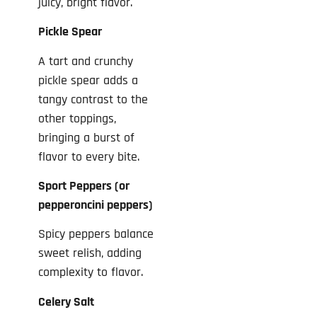
juicy, bright flavor.
Pickle Spear
A tart and crunchy
pickle spear adds a
tangy contrast to the
other toppings,
bringing a burst of
flavor to every bite.
Sport Peppers (or
pepperoncini peppers)
Spicy peppers balance
sweet relish, adding
complexity to flavor.
Celery Salt