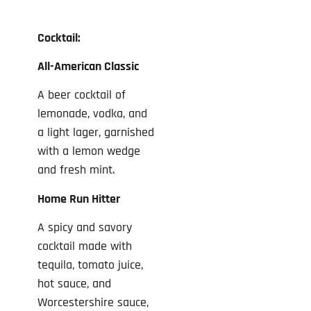
Cocktail:
All-American Classic
A beer cocktail of
lemonade, vodka, and
a light lager, garnished
with a lemon wedge
and fresh mint.
Home Run Hitter
A spicy and savory
cocktail made with
tequila, tomato juice,
hot sauce, and
Worcestershire sauce,