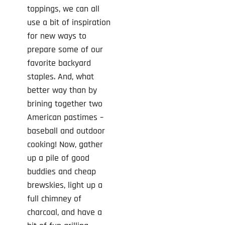
toppings, we can all
use a bit of inspiration
for new ways to
prepare some of our
favorite backyard
staples. And, what
better way than by
brining together two
American pastimes –
baseball and outdoor
cooking! Now, gather
up a pile of good
buddies and cheap
brewskies, light up a
full chimney of
charcoal, and have a