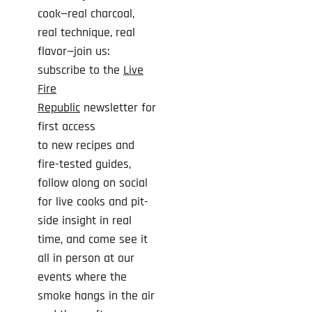
cook—real charcoal,
real technique, real
flavor—join us:
subscribe to the
Live
Fire
Republic
newsletter for
first access
to
new
recipes and
fire-tested guides,
follow along on social
for live cooks and pit-
side insight in real
time, and come see it
all in person at our
events where the
smoke hangs in the air