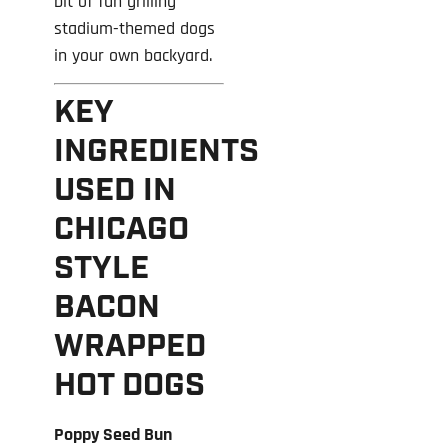
bit of fun grilling
stadium-themed dogs
in your own backyard.
KEY
INGREDIENTS
USED IN
CHICAGO
STYLE
BACON
WRAPPED
HOT DOGS
Poppy Seed Bun