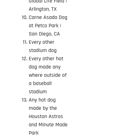
Global Life Field |
Arlington, TX
Carne Asada Dog
at Petco Park
|
San Diego, CA
Every other
stadium dog
Every other hot
dog made any
where outside of
a baseball
stadium
Any hot dog
made by the
Houston Astros
and Minute Made
Park