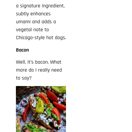
a signature ingredient,
subtly enhances
umami and adds a
vegetal note to
Chicago-style hot dogs.
Bacon
Well, it’s bacon. What
more do I really need
to say?