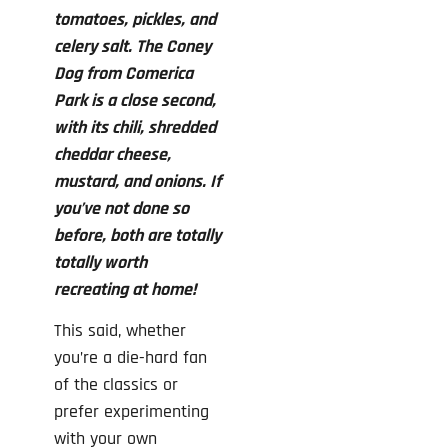
tomatoes, pickles, and
celery salt. The Coney
Dog from Comerica
Park is a close second,
with its chili, shredded
cheddar cheese,
mustard, and onions. If
you’ve not done so
before, both are totally
totally worth
recreating at home!
This said, whether
you’re a die-hard fan
of the classics or
prefer experimenting
with your own