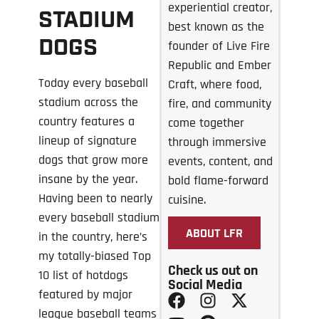
experiential creator,
STADIUM
best known as the
DOGS
founder of Live Fire
Republic and Ember
Today every baseball
Craft, where food,
stadium across the
fire, and community
country features a
come together
lineup of signature
through immersive
dogs that grow more
events, content, and
insane by the year.
bold flame-forward
Having been to nearly
cuisine.
every baseball stadium
ABOUT LFR
in the country, here’s
my totally-biased Top
Check us out on
10 list of hotdogs
Social Media
featured by major
league baseball teams