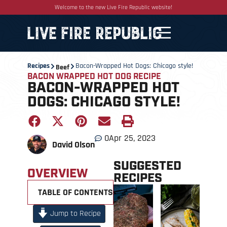
Welcome to the new Live Fire Republic website!
Recipes
Bacon-Wrapped Hot Dogs: Chicago style!
Beef
BACON WRAPPED HOT DOG RECIPE
BACON-WRAPPED HOT
DOGS: CHICAGO STYLE!
0
Apr 25, 2023
David Olson
SUGGESTED
OVERVIEW
RECIPES
TABLE OF CONTENTS +
Jump to Recipe