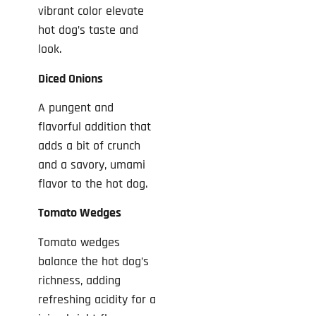
vibrant color elevate
hot dog’s taste and
look.
Diced Onions
A pungent and
flavorful addition that
adds a bit of crunch
and a savory, umami
flavor to the hot dog.
Tomato Wedges
Tomato wedges
balance the hot dog’s
richness, adding
refreshing acidity for a