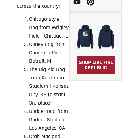
across the country:
Chicago-style
Dog from Wrigley
Field | Chicago, IL
Coney Dog from
Comerica Park
|
Detroit, MI
SHOP LIVE FIRE
REPUBLIC
The Big Kid Dog
from Kauffman
Stadium | Kansas
City, KS (distant
3rd place)
Dodger Dog from
Dodger Stadium
|
Los Angeles, CA
Crab Mac and