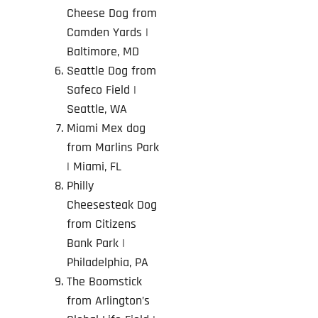
Cheese Dog from
Camden Yards
|
Baltimore, MD
Seattle Dog from
Safeco Field |
Seattle, WA
Miami Mex dog
from Marlins Park
| Miami, FL
Philly
Cheesesteak Dog
from Citizens
Bank Park
|
Philadelphia, PA
The Boomstick
from Arlington’s