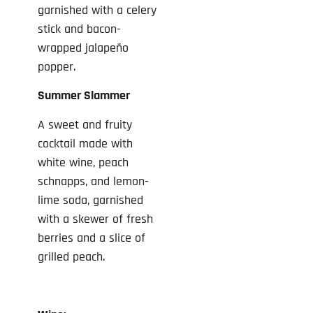
garnished with a celery
stick and bacon-
wrapped jalapeño
popper.
Summer Slammer
A sweet and fruity
cocktail made with
white wine, peach
schnapps, and lemon-
lime soda, garnished
with a skewer of fresh
berries and a slice of
grilled peach.