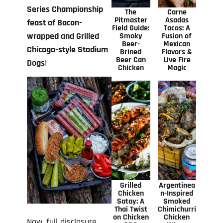
Series Championship
The
Carne
Pitmaster
Asadas
feast of Bacon-
Field Guide:
Tacos: A
wrapped and Grilled
Smoky
Fusion of
Beer-
Mexican
Chicago-style Stadium
Brined
Flavors &
Beer Can
Live Fire
Dogs
!
Chicken
Magic
Grilled
Argentinea
Chicken
n-Inspired
Satay: A
Smoked
Thai Twist
Chimichurri
on Chicken
Chicken
Now, full disclosure,