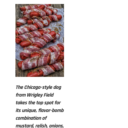
The Chicago-style dog
from Wrigley Field
takes the top spot for
its unique, flavor-bomb
combination of
mustard, relish, onions,