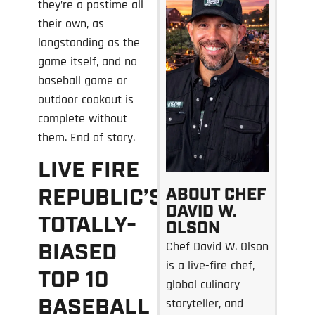
they’re a pastime all
their own, as
longstanding as the
game itself, and no
baseball game or
outdoor cookout is
complete without
them. End of story.
LIVE FIRE
ABOUT CHEF
REPUBLIC’S
DAVID W.
TOTALLY-
OLSON
Chef David W. Olson
BIASED
is a live-fire chef,
TOP 10
global culinary
BASEBALL
storyteller, and