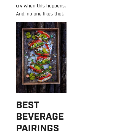
cry when this happens.
And, no one likes that.
BEST
BEVERAGE
PAIRINGS