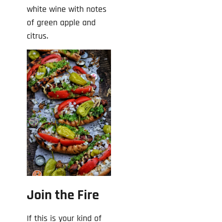
white wine with notes
of green apple and
citrus.
Join the Fire
If this is your kind of