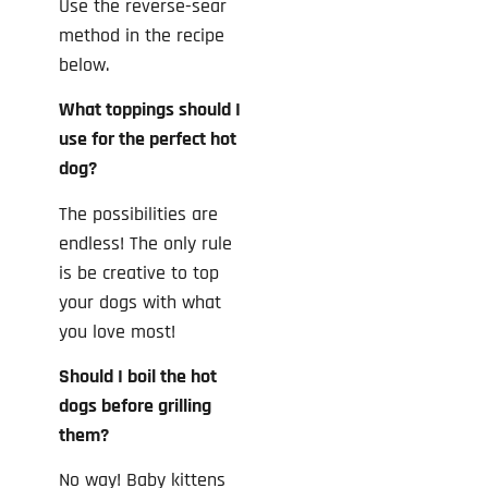
Use the reverse-sear
method in the recipe
below.
What toppings should I
use for the perfect hot
dog?
The possibilities are
endless! The only rule
is be creative to top
your dogs with what
you love most!
Should I boil the hot
dogs before grilling
them?
No way! Baby kittens