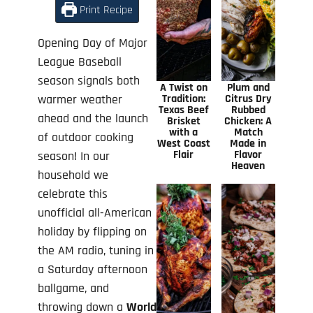
Print Recipe
Opening Day of Major
League Baseball
season signals both
A Twist on
Plum and
warmer weather
Tradition:
Citrus Dry
Texas Beef
Rubbed
ahead and the launch
Brisket
Chicken: A
with a
Match
of outdoor cooking
West Coast
Made in
Flair
Flavor
season! In our
Heaven
household we
celebrate this
unofficial all-American
holiday by flipping on
the AM radio, tuning in
a Saturday afternoon
ballgame, and
throwing down a
World