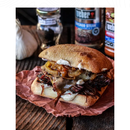
available
available