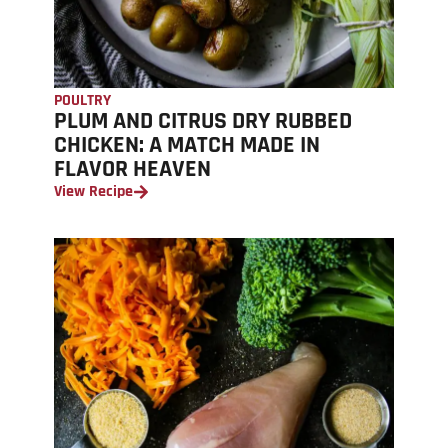
POULTRY
PLUM AND CITRUS DRY RUBBED
CHICKEN: A MATCH MADE IN
FLAVOR HEAVEN
View Recipe