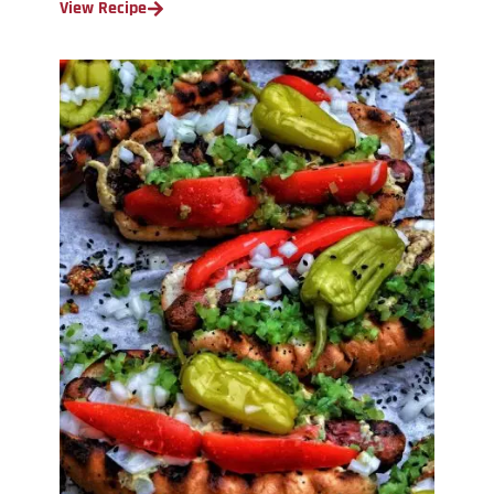
View Recipe