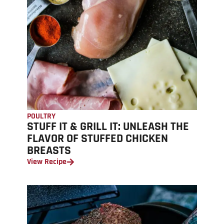
POULTRY
STUFF IT & GRILL IT: UNLEASH THE
FLAVOR OF STUFFED CHICKEN
BREASTS
View Recipe