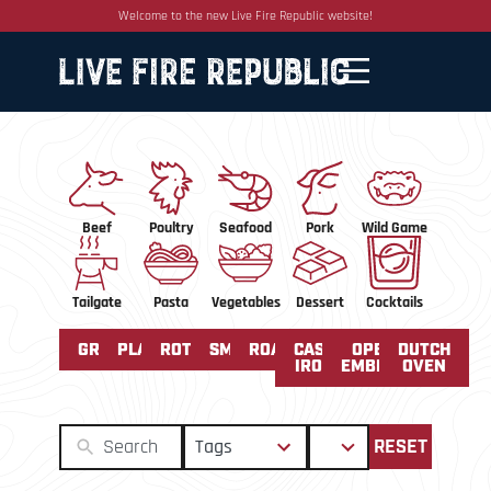
Welcome to the new Live Fire Republic website!
Beef
Poultry
Seafood
Pork
Wild Game
Tailgate
Pasta
Vegetables
Dessert
Cocktails
GRILLED
PLANCHA
ROTISSERIE
SMOKED
ROASTING
CAST
OPEN
DUTCH
IRON
EMBERS
OVEN
50
2
Tags
Sort
RESET
results
results