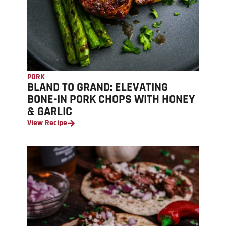
PORK
BLAND TO GRAND: ELEVATING
BONE-IN PORK CHOPS WITH HONEY
& GARLIC
View Recipe