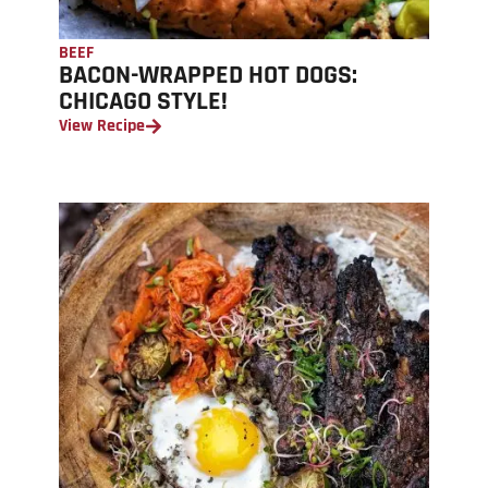
BEEF
BACON-WRAPPED HOT DOGS:
CHICAGO STYLE!
View Recipe