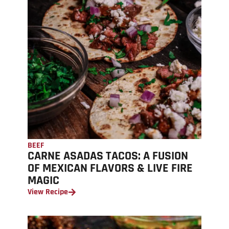
BEEF
CARNE ASADAS TACOS: A FUSION
OF MEXICAN FLAVORS & LIVE FIRE
MAGIC
View Recipe