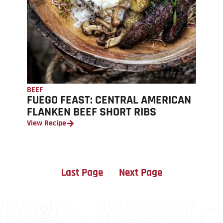
BEEF
FUEGO FEAST: CENTRAL AMERICAN
FLANKEN BEEF SHORT RIBS
View Recipe
Last Page
Next Page