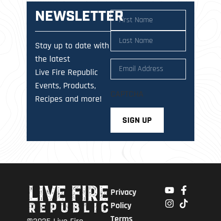
NEWSLETTER
Name
(Required)
Stay up to date with
the latest
Email
(Required)
Live Fire Republic
Events, Products,
CAPTCHA
Recipes and more!
Privacy
Policy
Terms