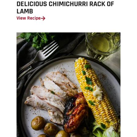
DELICIOUS CHIMICHURRI RACK OF
LAMB
View Recipe