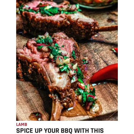
LAMB
SPICE UP YOUR BBQ WITH THIS