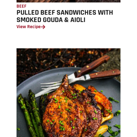
BEEF
PULLED BEEF SANDWICHES WITH
SMOKED GOUDA & AIOLI
View Recipe