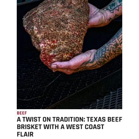
BEEF
A TWIST ON TRADITION: TEXAS BEEF
BRISKET WITH A WEST COAST
FLAIR